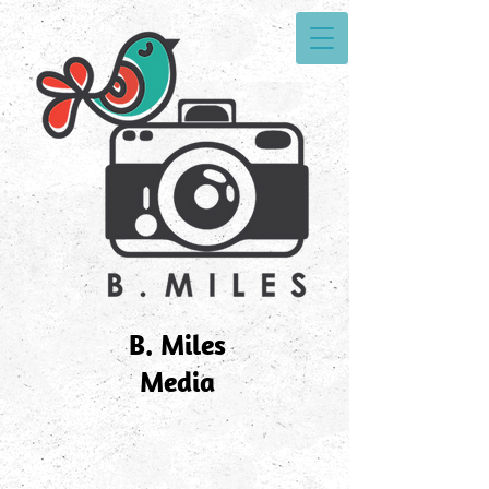
B. Miles
Media