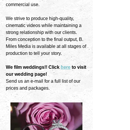
commercial use.
We strive to produce high-quality,
cinematic videos while maintaining a
strong relationship with our clients.
From conception to the final output, B.
Miles Media is available at all stages of
production to tell your story.
We film weddings!! Click
here
to visit
our wedding page!
Send us an e-mail for a full list of our
prices and packages.