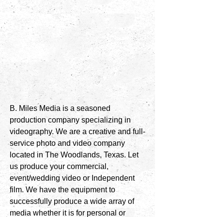
B. Miles Media is a seasoned
production company specializing in
videography. We are a creative and full-
service photo and video company
located in The Woodlands, Texas. Let
us produce your commercial,
event/wedding video or Independent
film. We have the equipment to
successfully produce a wide array of
media whether it is for personal or