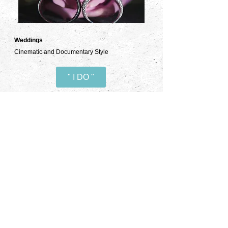
Weddings
Cinematic and Documentary Style
" I DO "
Commercial
TV spots, Promos, Social Media Campaigns
Advertise