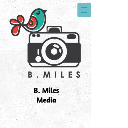
B. Miles
Media